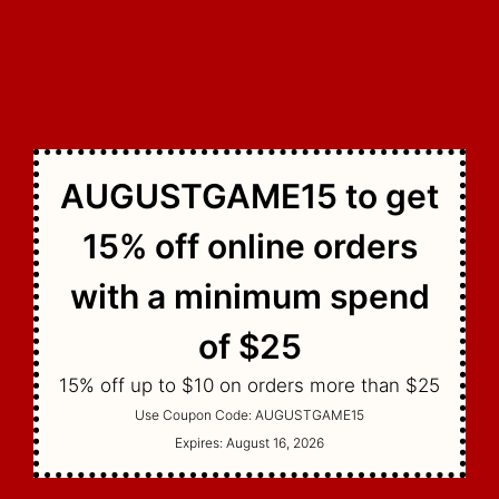
AUGUSTGAME15 to get
15% off online orders
with a minimum spend
of $25
15% off up to $10 on orders more than $25
Use Coupon Code:
AUGUSTGAME15
Expires:
August 16, 2026