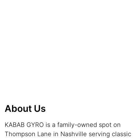
About Us
KABAB GYRO is a family-owned spot on
Thompson Lane in Nashville serving classic