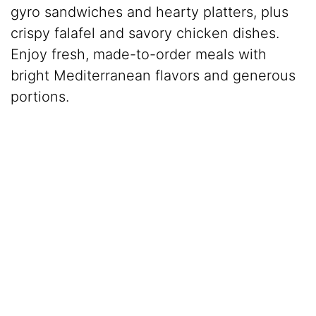
gyro sandwiches and hearty platters, plus
crispy falafel and savory chicken dishes.
Enjoy fresh, made-to-order meals with
bright Mediterranean flavors and generous
portions.