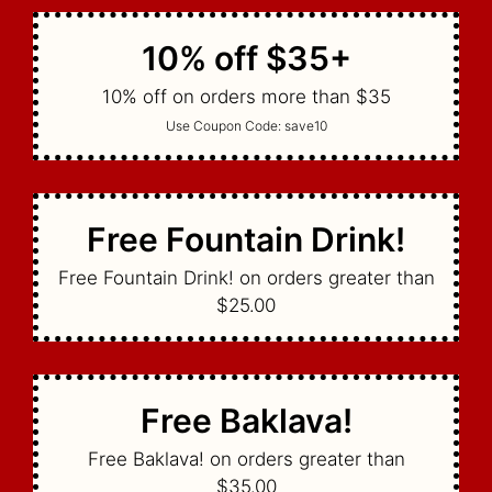
10% off $35+
10% off on orders more than $35
Use Coupon Code:
save10
Free Fountain Drink!
Free Fountain Drink! on orders greater than
$25.00
Free Baklava!
Free Baklava! on orders greater than
$35.00